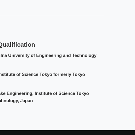
ualification
ulna University of Engineering and Technology
Institute of Science Tokyo formerly Tokyo
e Engineering, Institute of Science Tokyo
echnology, Japan