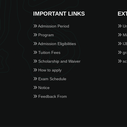
IMPORTANT LINKS
EX
Admission Period
Un
Program
Min
Admission Eligibilities
IJ
Tuition Fees
gr
Scholarship and Waiver
sc
How to apply
Exam Schedule
Notice
Feedback From