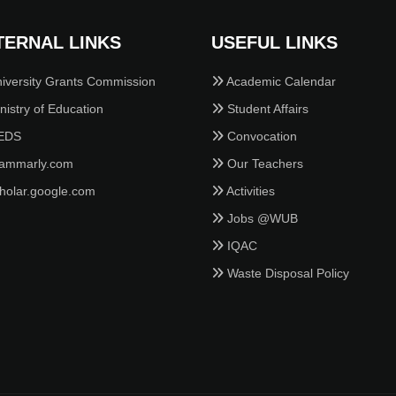
TERNAL LINKS
USEFUL LINKS
iversity Grants Commission
Academic Calendar
istry of Education
Student Affairs
EDS
Convocation
ammarly.com
Our Teachers
holar.google.com
Activities
Jobs @WUB
IQAC
Waste Disposal Policy