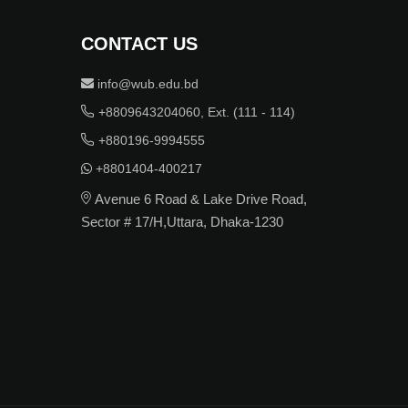
CONTACT US
info@wub.edu.bd
+8809643204060, Ext. (111 - 114)
+880196-9994555
+8801404-400217
Avenue 6 Road & Lake Drive Road,
Sector # 17/H,Uttara, Dhaka-1230