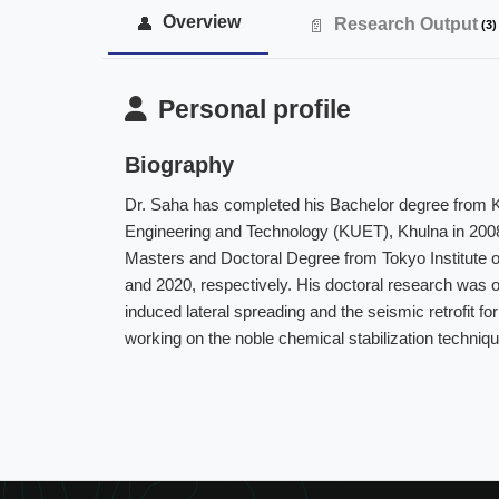
Overview
Research Output
(3)
Personal profile
Biography
Dr. Saha has completed his Bachelor degree from K
Engineering and Technology (KUET), Khulna in 200
Masters and Doctoral Degree from Tokyo Institute o
and 2020, respectively. His doctoral research was on 
induced lateral spreading and the seismic retrofit fo
working on the noble chemical stabilization techniqu