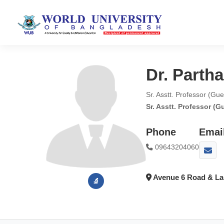
Dr. Parth
Sr. Asstt. Professor (Gu
Sr. Asstt. Professor (G
Phone
Emai
09643204060
Avenue 6 Road & Lak