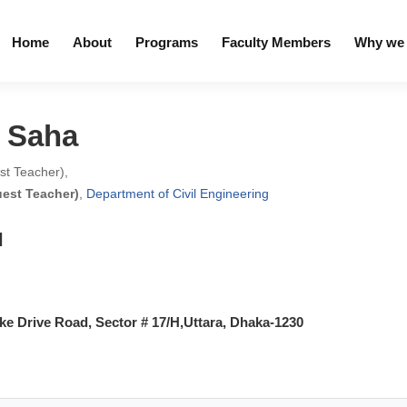
Home
About
Programs
Faculty Members
Why we 
a Saha
est Teacher),
uest Teacher)
,
Department of Civil Engineering
l
e Drive Road, Sector # 17/H,Uttara, Dhaka-1230