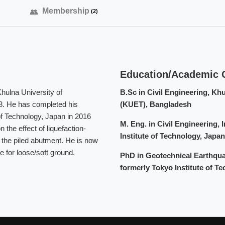
Membership
(2)
Education/Academic Q
hulna University of
B.Sc in Civil Engineering, Kh
8. He has completed his
(KUET), Bangladesh
f Technology, Japan in 2016
M. Eng. in Civil Engineering, 
the effect of liquefaction-
Institute of Technology, Japan
r the piled abutment. He is now
e for loose/soft ground.
PhD in Geotechnical Earthquak
formerly Tokyo Institute of T