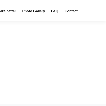
are better
Photo Gallery
FAQ
Contact