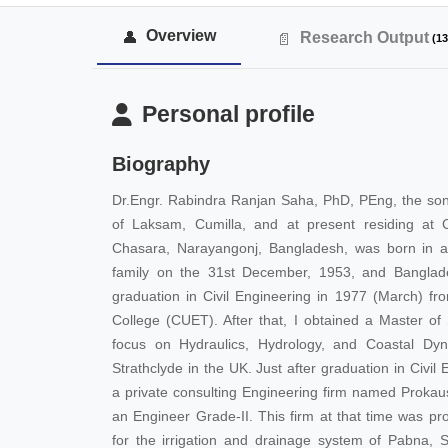
Overview
Research Output
(13
Personal profile
Biography
Dr.Engr. Rabindra Ranjan Saha, PhD, PEng, the so
of Laksam, Cumilla, and at present residing at 
Chasara, Narayangonj, Bangladesh, was born in a
family on the 31st December, 1953, and Banglade
graduation in Civil Engineering in 1977 (March) f
College (CUET). After that, I obtained a Master of
focus on Hydraulics, Hydrology, and Coastal Dyn
Strathclyde in the UK. Just after graduation in Civi
a private consulting Engineering firm named Prokau
an Engineer Grade-II. This firm at that time was pro
for the irrigation and drainage system of Pabna, Sh