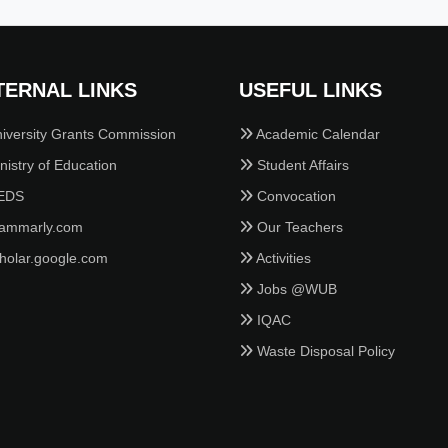
TERNAL LINKS
USEFUL LINKS
iversity Grants Commission
Academic Calendar
istry of Education
Student Affairs
EDS
Convocation
ammarly.com
Our Teachers
holar.google.com
Activities
Jobs @WUB
IQAC
Waste Disposal Policy