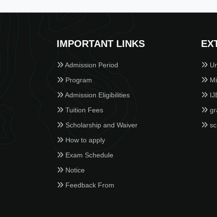
IMPORTANT LINKS
EX
Admission Period
Un
Program
Min
Admission Eligibilities
IJ
Tuition Fees
gr
Scholarship and Waiver
sc
How to apply
Exam Schedule
Notice
Feedback From