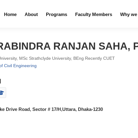
Home
About
Programs
Faculty Members
Why we 
. RABINDRA RANJAN SAHA, 
University, MSc Strathclyde University, BEng Recently CUET
f Civil Engineering
l
e Drive Road, Sector # 17/H,Uttara, Dhaka-1230