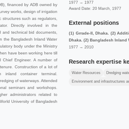
1977 → 1977
DB), financed by ADB owned by
Award Date: 20 March, 1977
vey works, design of irrigation
 structures such as regulators,
External positions
tor. Directly involved in the
al and technical bid documents,
(1) Grrade-II, Dhaka. (2) Addi
, in the Bangladesh Inland Water
Dhaka. (2) Bangladesh Inland 
ulatory body under the Ministry
1977 → 2010
hen have been working here till
l Chief Engineer. A number of
Research expertise k
enure. Construction of a lot of
Water Resources
Dredging wat
n inland container terminal.
 Dredging of waterways. Attended
Environment and infrastructures a
tional seminars and workshops.
her administrators related to
 World University of Bangladesh