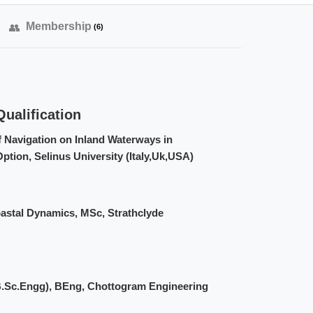
Membership
(6)
ualification
f Navigation on Inland Waterways in
ption, Selinus University (Italy,Uk,USA)
astal Dynamics, MSc, Strathclyde
(B.Sc.Engg), BEng, Chottogram Engineering