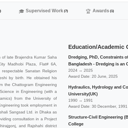
Supervised Work
Awards
)
(7)
(1)
Education/Academic Q
Dredging, PhD, Constraints o
n of late Brajendra Kumar Saha
Bangladesh - Dredging is an O
City Madhobi Plaza, Flat# 6A,
2024 → 2025
 respectable Sanatan Religion
Award Date: 20 June, 2025
shi by birth. He obtained his
rom the Chattogram Engineering
Hydraulics, Hydrology and Co
 Science in Engineering (with a
University(UK)
amics) from the University of
1990 → 1991
l Engineering took employment in
Award Date: 30 December, 1991
shali Sangsad Ltd. in Dhaka as
Structure-Civil Engineering 
viding consultation in a Project
College
irajgonj, and Rajshahi district