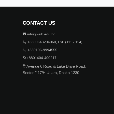
CONTACT US
info@wub.edu.bd
+8809643204060, Ext. (111 - 114)
+880196-9994555
+8801404-400217
Avenue 6 Road & Lake Drive Road,
Sector # 17/H,Uttara, Dhaka-1230