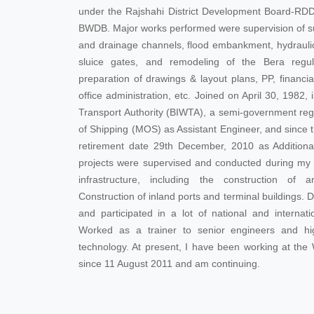
under the Rajshahi District Development Board-RD
BWDB. Major works performed were supervision of sur
and drainage channels, flood embankment, hydraulic
sluice gates, and remodeling of the Bera regula
preparation of drawings & layout plans, PP, financi
office administration, etc. Joined on April 30, 1982
Transport Authority (BIWTA), a semi-government reg
of Shipping (MOS) as Assistant Engineer, and since t
retirement date 29th December, 2010 as Additiona
projects were supervised and conducted during my t
infrastructure, including the construction of a
Construction of inland ports and terminal buildings.
and participated in a lot of national and interna
Worked as a trainer to senior engineers and hig
technology. At present, I have been working at the
since 11 August 2011 and am continuing.