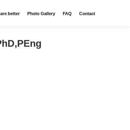
are better
Photo Gallery
FAQ
Contact
PhD,PEng