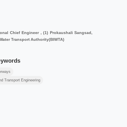
tional Chief Engineer , (1) Prokaushali Sangsad,
Water Transport Authority(BIWTA)
eywords
erways
nd Transport Engineering