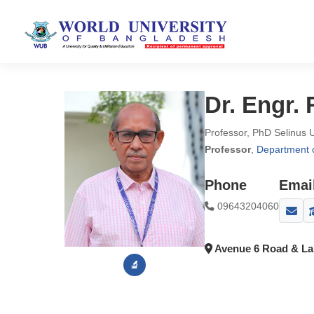
Dr. Engr
Professor, PhD Selinus 
Professor
,
Department o
Phone
Emai
09643204060
Avenue 6 Road & Lak