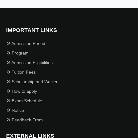
IMPORTANT LINKS
Admission Period
Program
Admission Eligibilities
Tuition Fees
Scholarship and Waiver
How to apply
Exam Schedule
Notice
Feedback From
EXTERNAL LINKS