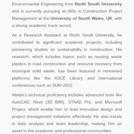
Environmental Engineering from
North South University
and is currently pursuing an MSc in Construction Project
Management at the
University of South Wales, UK
, with
a strong academic track record.
As a Research Assistant at North South University, he
contributed to significant academic projects, including
pioneering studies on sustainability in construction. His
research, which includes topics such as reusing waste
plastics in road construction and resource recovery from
municipal solid waste, has been featured in renowned
platforms like the ASCE Library and international
conferences such as SUM 2022.
Abtahi’s technical proficiency includes advanced tools like
AutoCAD, Revit (3D BIM), STAAD Pro, and Microsoft
Project, which enable him to lead innovative design and
project management initiatives effectively. He also excels
in data analysis and team leadership, making him an
asset to the academic and professional communities.