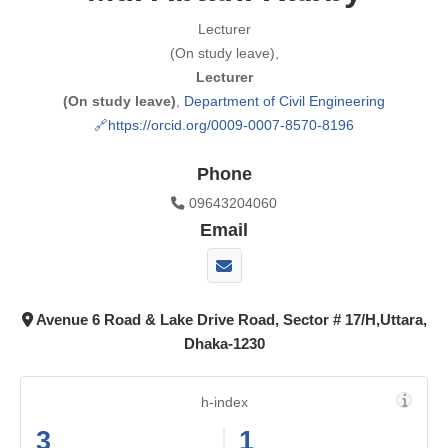
Lecturer
(On study leave),
Lecturer
(On study leave)
,
Department of Civil Engineering
https://orcid.org/0009-0007-8570-8196
Phone
09643204060
Email
Avenue 6 Road & Lake Drive Road, Sector # 17/H,Uttara,
Dhaka-1230
h-index
3
1