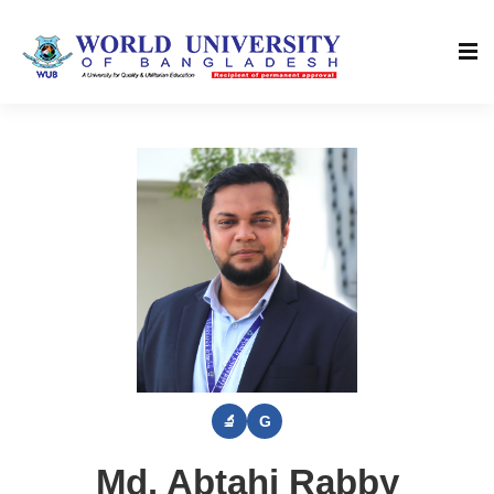
Md. Abtahi Rabby