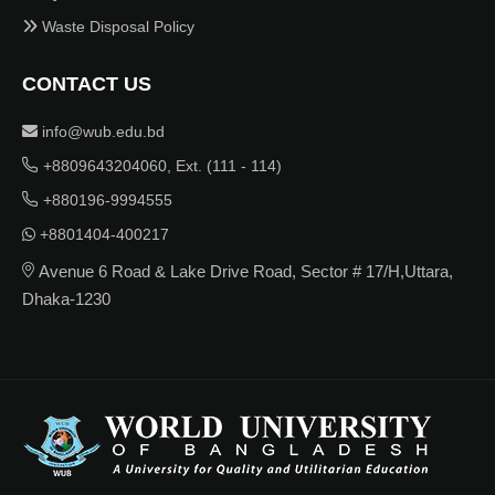
Waste Disposal Policy
CONTACT US
info@wub.edu.bd
+8809643204060, Ext. (111 - 114)
+880196-9994555
+8801404-400217
Avenue 6 Road & Lake Drive Road, Sector # 17/H,Uttara,
Dhaka-1230