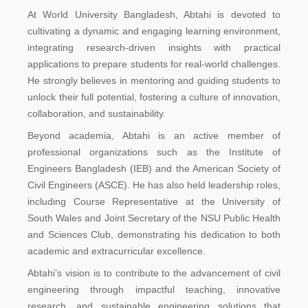
At World University Bangladesh, Abtahi is devoted to
cultivating a dynamic and engaging learning environment,
integrating research-driven insights with practical
applications to prepare students for real-world challenges.
He strongly believes in mentoring and guiding students to
unlock their full potential, fostering a culture of innovation,
collaboration, and sustainability.
Beyond academia, Abtahi is an active member of
professional organizations such as the Institute of
Engineers Bangladesh (IEB) and the American Society of
Civil Engineers (ASCE). He has also held leadership roles,
including Course Representative at the University of
South Wales and Joint Secretary of the NSU Public Health
and Sciences Club, demonstrating his dedication to both
academic and extracurricular excellence.
Abtahi’s vision is to contribute to the advancement of civil
engineering through impactful teaching, innovative
research, and sustainable engineering solutions that