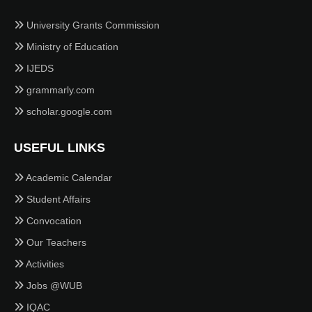
University Grants Commission
Ministry of Education
IJEDS
grammarly.com
scholar.google.com
USEFUL LINKS
Academic Calendar
Student Affairs
Convocation
Our Teachers
Activities
Jobs @WUB
IQAC