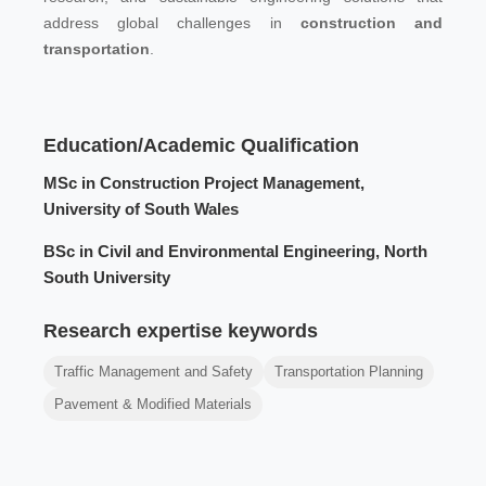
address global challenges in
construction and
transportation
.
Education/Academic Qualification
MSc in Construction Project Management,
University of South Wales
BSc in Civil and Environmental Engineering, North
South University
Research expertise keywords
Traffic Management and Safety
Transportation Planning
Pavement & Modified Materials