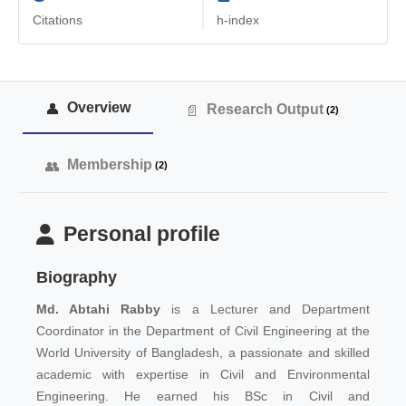
Citations
h-index
Overview
Research Output
(2)
Membership
(2)
Personal profile
Biography
Md. Abtahi Rabby
is
a Lecturer and Department
Coordinator in the Department of Civil Engineering at the
World University of Bangladesh, a
passionate and skilled
academic with expertise in Civil and Environmental
Engineering. He earned his BSc in Civil and